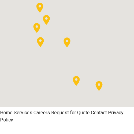
Home
Services
Careers
Request for Quote
Contact
Privacy
Policy