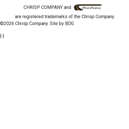
CHRISP COMPANY and
are registered trademarks of the Chrisp Company
©2026 Chrisp Company. Site by
BDG
} }