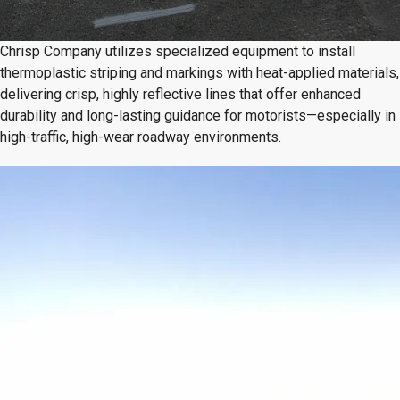
Chrisp Company utilizes specialized equipment to install
thermoplastic striping and markings with heat-applied materials,
delivering crisp, highly reflective lines that offer enhanced
durability and long-lasting guidance for motorists—especially in
high-traffic, high-wear roadway environments.