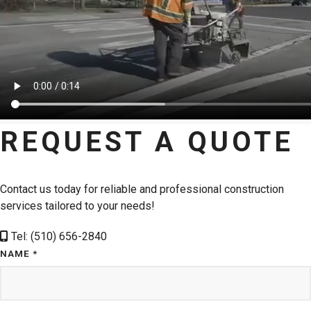
REQUEST A QUOTE
Contact us today for reliable and professional construction
services tailored to your needs!
Tel: (510) 656-2840
NAME *