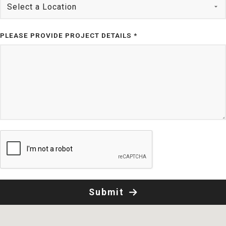
PLEASE PROVIDE PROJECT DETAILS *
Submit