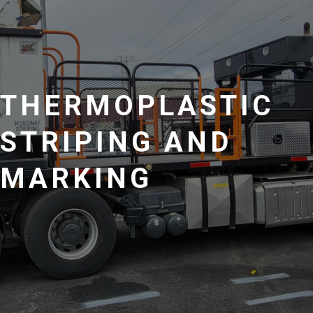
THERMOPLASTIC
STRIPING AND
MARKING