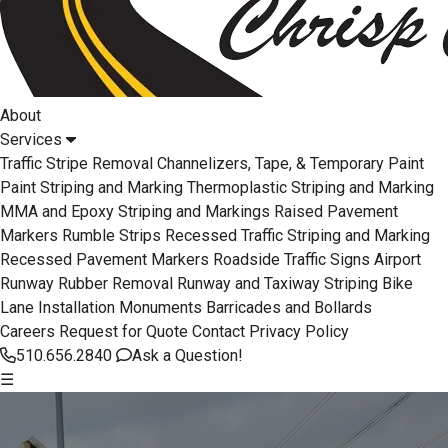
About
Services
Traffic Stripe Removal
Channelizers, Tape, & Temporary Paint
Paint Striping and Marking
Thermoplastic Striping and Marking
MMA and Epoxy Striping and Markings
Raised Pavement
Markers
Rumble Strips
Recessed Traffic Striping and Marking
Recessed Pavement Markers
Roadside Traffic Signs
Airport
Runway Rubber Removal
Runway and Taxiway Striping
Bike
Lane Installation
Monuments
Barricades and Bollards
Careers
Request for Quote
Contact
Privacy Policy
510.656.2840
Ask a Question!
☰