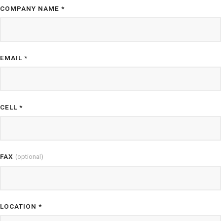
COMPANY NAME *
EMAIL *
CELL *
FAX
(optional)
LOCATION *